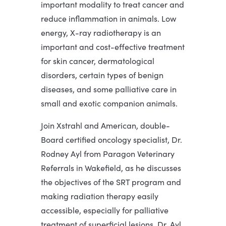
important modality to treat cancer and
reduce inflammation in animals. Low
energy, X-ray radiotherapy is an
important and cost-effective treatment
for skin cancer, dermatological
disorders, certain types of benign
diseases, and some palliative care in
small and exotic companion animals.
Join Xstrahl and American, double-
Board certified oncology specialist, Dr.
Rodney Ayl from Paragon Veterinary
Referrals in Wakefield, as he discusses
the objectives of the SRT program and
making radiation therapy easily
accessible, especially for palliative
treatment of superficial lesions. Dr. Ayl