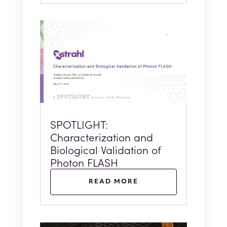
SPOTLIGHT:
Characterization and
Biological Validation of
Photon FLASH
READ MORE