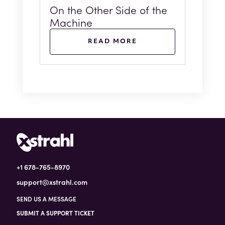
On the Other Side of the
Machine
READ MORE
+1 678-765-8970
support@xstrahl.com
SEND US A MESSAGE
SUBMIT A SUPPORT TICKET