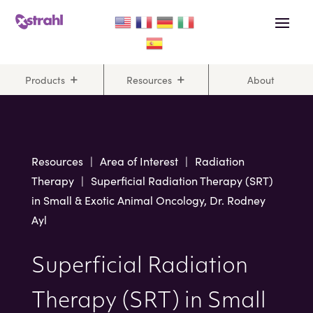
Skip
Skip
to
to
Content
navigation
Products
Resources
About
Resources
|
Area of Interest
|
Radiation
Therapy
|
Superficial Radiation Therapy (SRT)
in Small & Exotic Animal Oncology, Dr. Rodney
Ayl
Superficial Radiation
Therapy (SRT) in Small