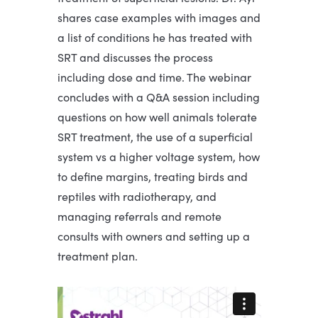
shares case examples with images and
a list of conditions he has treated with
SRT and discusses the process
including dose and time. The webinar
concludes with a Q&A session including
questions on how well animals tolerate
SRT treatment, the use of a superficial
system vs a higher voltage system, how
to define margins, treating birds and
reptiles with radiotherapy, and
managing referrals and remote
consults with owners and setting up a
treatment plan.