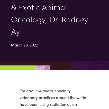
& Exotic Animal
Oncology, Dr. Rodney
Ayl
March 28, 2022
For about 60 years, specialty
veterinary practices around the world
have been using radiation as an