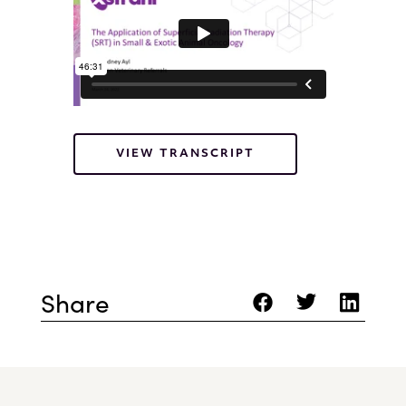
VIEW TRANSCRIPT
Share