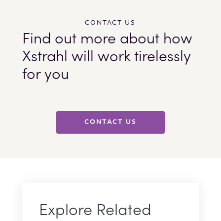
CONTACT US
Find out more about how
Xstrahl will work tirelessly
for you
CONTACT US
Explore Related