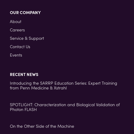
OUR COMPANY
About
Careers
Service & Support
Contact Us
Events
RECENT NEWS
Introducing the SARRP Education Series: Expert Training
from Penn Medicine & Xstrahl
SPOTLIGHT: Characterization and Biological Validation of
Photon FLASH
On the Other Side of the Machine