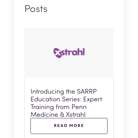
Posts
Introducing the SARRP
Education Series: Expert
Training from Penn
Medicine & Xstrahl
READ MORE