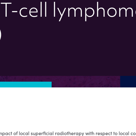
T-cell lymphom
)
pact of local superficial radiotherapy with respect to local cont