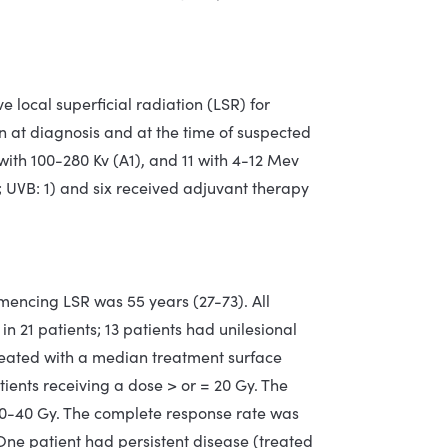
e local superficial radiation (LSR) for
 at diagnosis and at the time of suspected
with 100-280 Kv (A1), and 11 with 4-12 Mev
1; UVB: 1) and six received adjuvant therapy
ncing LSR was 55 years (27-73). All
in 21 patients; 13 patients had unilesional
 treated with a median treatment surface
ients receiving a dose > or = 20 Gy. The
g 20-40 Gy. The complete response rate was
. One patient had persistent disease (treated