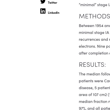
Twitter
“minimal” stage 
LinkedIn
METHODS 
Between 1954 and 1
minimal stage IA 
recurrences and n
electrons. Nine p
after completion 
RESULTS:
The median follo
patients were Cauc
disease, 5 patien
area of 107 cm2 (
median fraction n
97%, and all pati