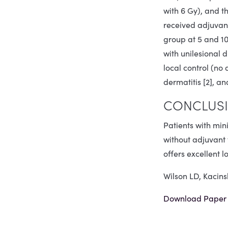
with 6 Gy), and t
received adjuvant
group at 5 and 10 
with unilesional 
local control (no
dermatitis [2], a
CONCLUSI
Patients with min
without adjuvant 
offers excellent 
Wilson LD, Kacin
Download Paper