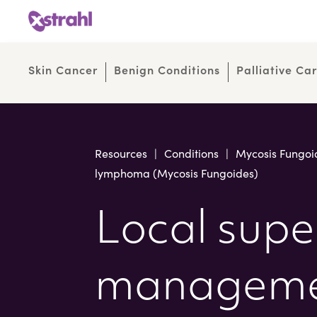
Skip
Skip
to
to
Content
navigation
Skin Cancer
Benign Conditions
Palliative Ca
Resources
|
Conditions
|
Mycosis Fungoi
lymphoma (Mycosis Fungoides)
Local super
managemen