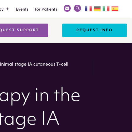
py
Events
For Patients
Search
X
QUEST SUPPORT
REQUEST INFO
inimal stage IA cutaneous T-cell
apy in the
tage IA