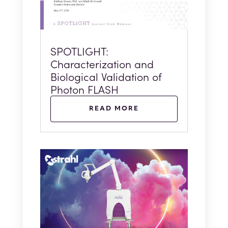
SPOTLIGHT:
Characterization and
Biological Validation of
Photon FLASH
READ MORE