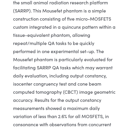
the small animal radiation research platform
(SARRP). This Mousefet phantom is a simple
construction consisting of five micro-MOSFETS
custom integrated in a quincunx pattern within a
tissue-equivalent phantom, allowing
repeat/multiple QA tasks to be quickly
performed in one experimental set-up. The
Mousefet phantom is particularly evaluated for
facilitating SARRP QA tasks which may warrant
daily evaluation, including output constancy,
isocenter congruency test and cone beam
computed tomography (CBCT) image geometric
accuracy. Results for the output constancy
measurements showed a maximum daily
variation of less than 2.6% for all MOSFETS, in
consonance with observations from concurrent