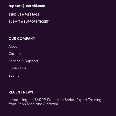
support@xstrahl.com
SEND US A MESSAGE
SUBMIT A SUPPORT TICKET
OUR COMPANY
About
Careers
Service & Support
Contact Us
Events
RECENT NEWS
Introducing the SARRP Education Series: Expert Training
from Penn Medicine & Xstrahl