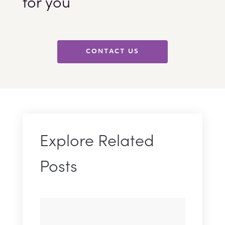
for you
CONTACT US
Explore Related
Posts