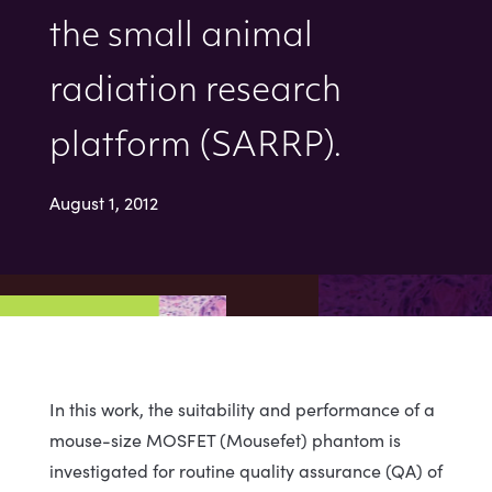
the small animal
radiation research
platform (SARRP).
August 1, 2012
In this work, the suitability and performance of a
mouse-size MOSFET (Mousefet) phantom is
investigated for routine quality assurance (QA) of