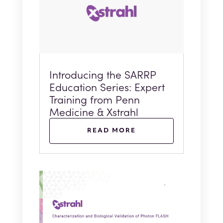
Introducing the SARRP
Education Series: Expert
Training from Penn
Medicine & Xstrahl
READ MORE