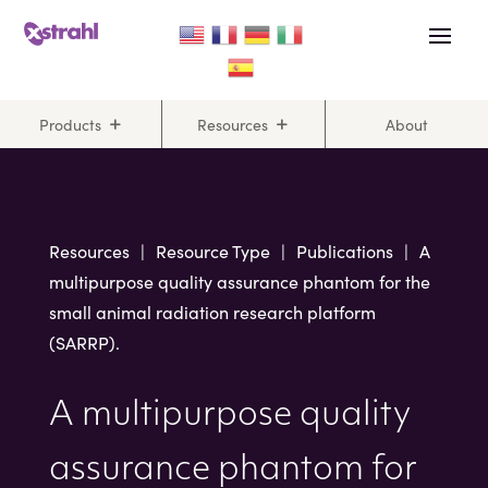
Skip
Skip
to
to
Content
navigation
Products
Resources
About
Resources
|
Resource Type
|
Publications
|
A
multipurpose quality assurance phantom for the
small animal radiation research platform
(SARRP).
A multipurpose quality
assurance phantom for