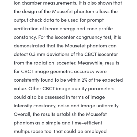
ion chamber measurements. It is also shown that
the design of the Mousefet phantom allows the
output check data to be used for prompt
verification of beam energy and cone profile
constancy. For the isocenter congruency test, it is
demonstrated that the Mousefet phantom can
detect 0.3 mm deviations of the CBCT isocenter
from the radiation isocenter. Meanwhile, results
for CBCT image geometric accuracy were
consistently found to be within 2% of the expected
value. Other CBCT image quality parameters
could also be assessed in terms of image
intensity constancy, noise and image uniformity.
Overall, the results establish the Mousefet
phantom as a simple and time-efficient
multipurpose tool that could be employed