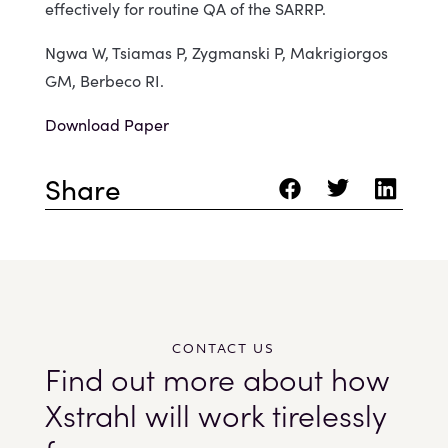
effectively for routine QA of the SARRP.
Ngwa W, Tsiamas P, Zygmanski P, Makrigiorgos
GM, Berbeco RI.
Download Paper
Share
CONTACT US
Find out more about how
Xstrahl will work tirelessly