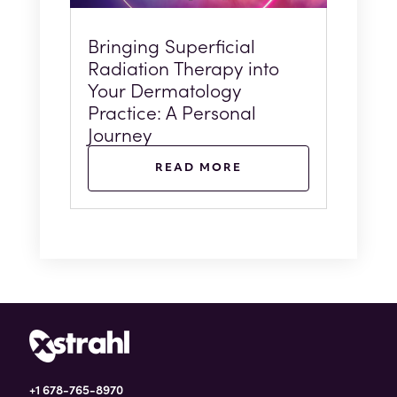
Bringing Superficial
Radiation Therapy into
Your Dermatology
Practice: A Personal
Journey
READ MORE
+1 678-765-8970