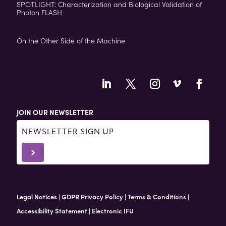
SPOTLIGHT: Characterization and Biological Validation of
Photon FLASH
On the Other Side of the Machine
JOIN OUR NEWSLETTER
Newsletter
Signup
5
-
Footer
Legal Notices
|
GDPR Privacy Policy
|
Terms & Conditions
|
Accessibility Statement
|
Electronic IFU