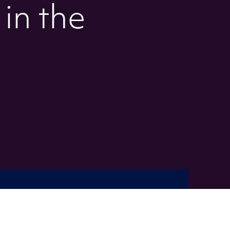
 in the
s