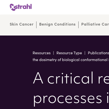
Skip
Skip
to
to
Content
navigation
Skin Cancer
Benign Conditions
Palliative Ca
Resources
|
Resource Type
|
Publication
the dosimetry of biological conformational 
A critical 
processes i