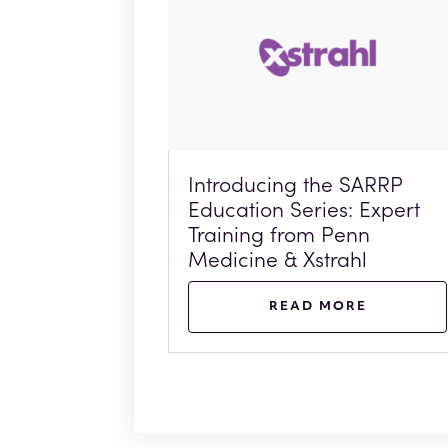
Introducing the SARRP
Education Series: Expert
Training from Penn
Medicine & Xstrahl
READ MORE