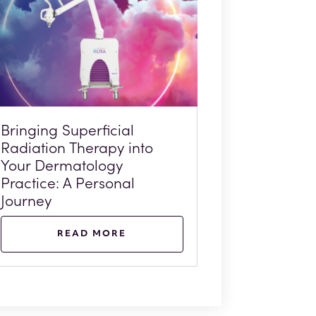
Bringing Superficial
Radiation Therapy into
Your Dermatology
Practice: A Personal
Journey
READ MORE