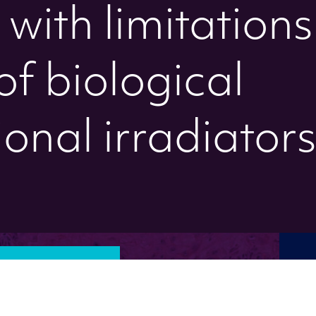
with limitations
of biological
onal irradiator