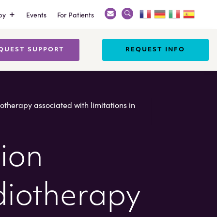
py
Events
For Patients
Search
X
QUEST SUPPORT
REQUEST INFO
diotherapy associated with limitations in
tion
adiotherapy