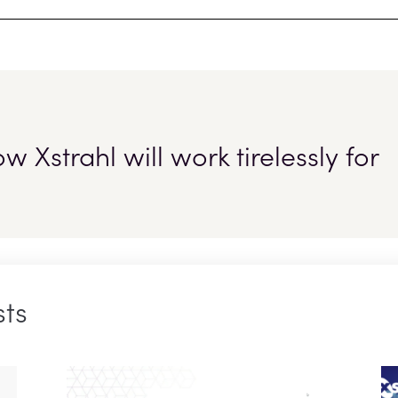
 Xstrahl will work tirelessly for
sts