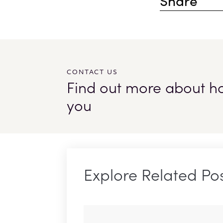
Share
CONTACT US
Find out more about how
you
Explore Related Po