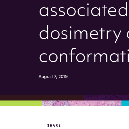
associated 
dosimetry 
conformati
August 7, 2019
SHARE