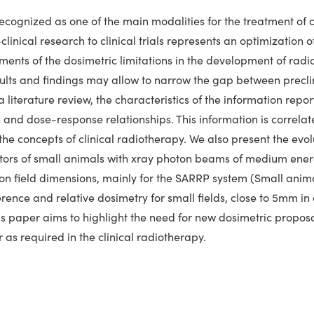
ecognized as one of the main modalities for the treatment of ca
-clinical research to clinical trials represents an optimization
ents of the dosimetric limitations in the development of radio
sults and findings may allow to narrow the gap between preclin
 literature review, the characteristics of the information repor
n and dose-response relationships. This information is correlat
n the concepts of clinical radiotherapy. We also present the evo
ators of small animals with xray photon beams of medium ener
ion field dimensions, mainly for the SARRP system (Small anim
erence and relative dosimetry for small fields, close to 5mm in 
s paper aims to highlight the need for new dosimetric proposals
 as required in the clinical radiotherapy.