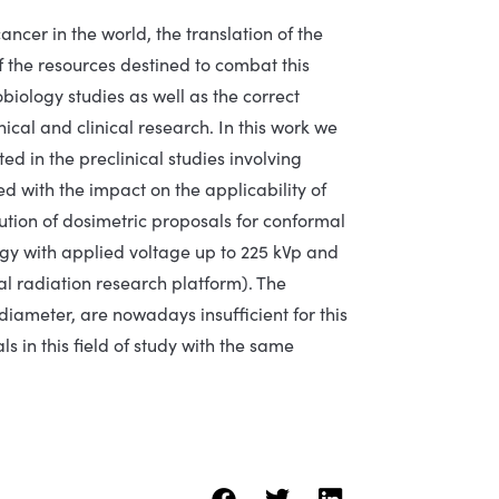
ncer in the world, the translation of the
 of the resources destined to combat this
biology studies as well as the correct
ical and clinical research. In this work we
ted in the preclinical studies involving
ed with the impact on the applicability of
lution of dosimetric proposals for conformal
gy with applied voltage up to 225 kVp and
al radiation research platform). The
diameter, are nowadays insufficient for this
 in this field of study with the same