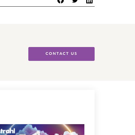
CONTACT US