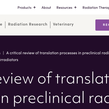
Products
About
Resources
Radiation Thera
re
Radiation Research
Veterinary
RE
s
|
A critical review of translation processes in preclinical ra
irradiators
review of transla
n preclinical r