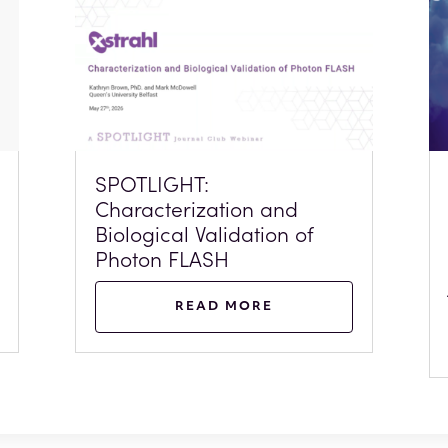
SPOTLIGHT:
Characterization and
Biological Validation of
Photon FLASH
READ MORE