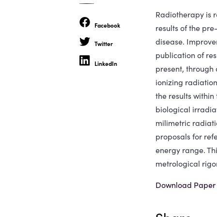
Radiotherapy is r
Facebook
results of the pre
disease. Improvem
Twitter
publication of re
LinkedIn
present, through a
ionizing radiatio
the results withi
biological irradi
milimetric radiat
proposals for ref
energy range. Thi
metrological rigor
Download Paper